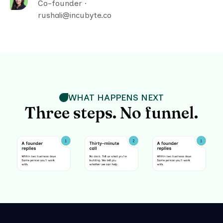
Co-founder ·
rushali@incubyte.co
WHAT HAPPENS NEXT
Three steps. No funnel.