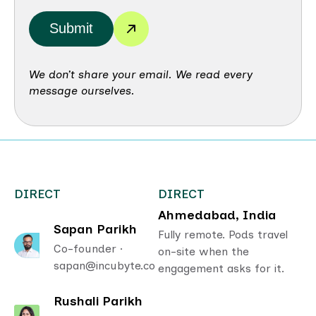
Submit
We don’t share your email. We read every
message ourselves.
DIRECT
DIRECT
Ahmedabad, India
Sapan Parikh
Fully remote. Pods travel
Co-founder ·
on-site when the
sapan@incubyte.co
engagement asks for it.
Rushali Parikh