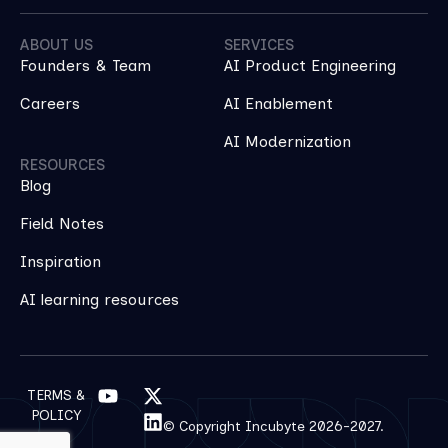
ABOUT US
SERVICES
Founders & Team
AI Product Engineering
Careers
AI Enablement
AI Modernization
RESOURCES
Blog
Field Notes
Inspiration
AI learning resources
TERMS &
POLICY
© Copyright Incubyte 2026-2027.