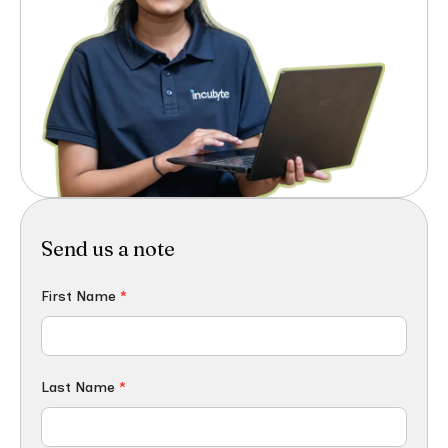
Send us a note
First Name
*
Last Name
*