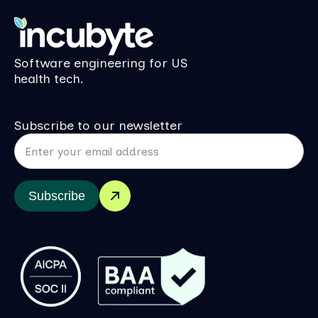
Software engineering for US
health tech.
Subscribe to our newsletter
Subscribe