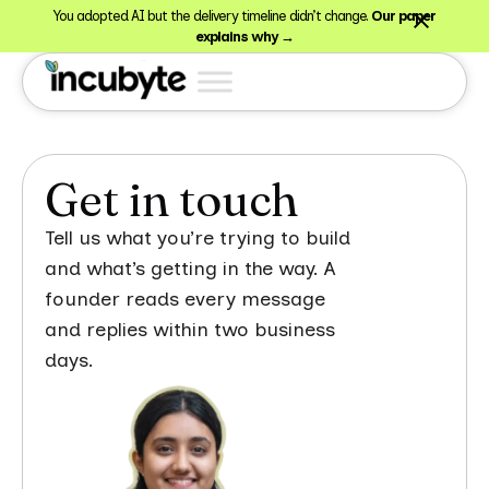
You adopted AI but the delivery timeline didn’t change.
Our paper
explains why →
Get in touch
Tell us what you’re trying to build
and what’s getting in the way. A
founder reads every message
and replies within two business
days.