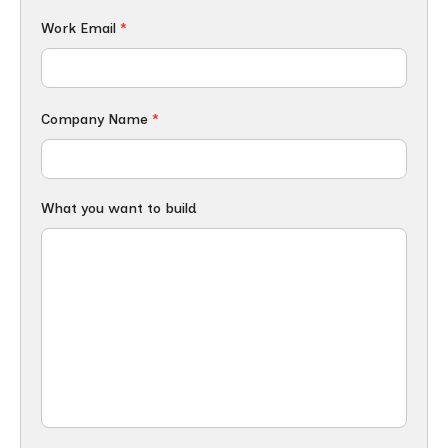
Work Email
*
Company Name
*
What you want to build